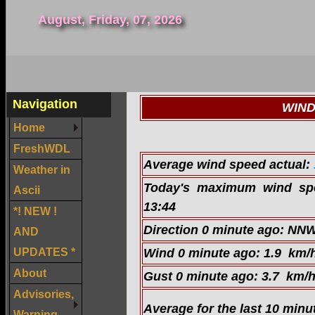
August, Friday, 07, 2026
Navigation
WIND
Home
FreshWDL
Average wind speed actual:
Weather in
Today's maximum wind s
Ascii
13:44
*! NEW !
Direction 0 minute ago:
NN
AND
UPDATES *
Wind 0 minute ago:
1.9 km/
About
Gust 0 minute ago:
3.7 km/
Advisories,
Average for the last 10 minu
Warning