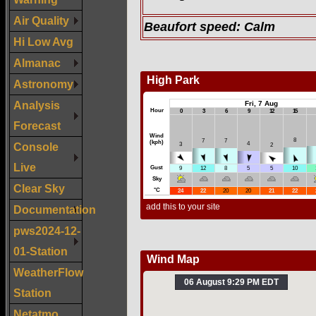
Air Quality
Beaufort speed:
Calm
Hi Low Avg
Almanac
Astronomy
Analysis
Forecast
Console
Live
Clear Sky
Documentation
pws2024-12-
01-Station
WeatherFlow
Station
Netatmo