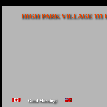
HIGH PARK VILLAGE 111
Good Morning!