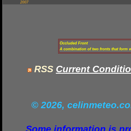
2007
Occluded Front
A combination of two fronts that form 
RSS
Current Conditi
© 2026, celinmeteo.
Some information is pro