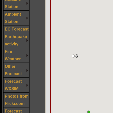
Station
Ambient
Station
EC Forecast
Earthquake
activity
Fire
Weather
Other
Forecast
Forecast
WXSIM
Photos from
Flickr.com
Forecast