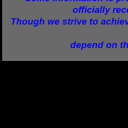
officially re
Though we strive to achiev
depend on th