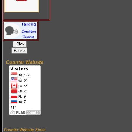
Play
Pause
Counter Website
Counter Website Since