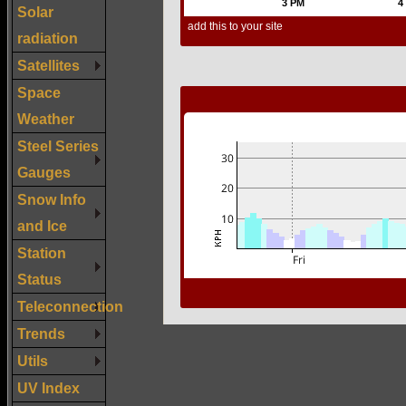
Solar
radiation
Satellites
Space
Weather
Steel Series
Gauges
Snow Info
and Ice
Station
Status
Teleconnection
Trends
Utils
UV Index