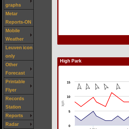
graphs
Metar
Reports-ON
Mobile
Weather
Leuven icon
only
Other
Forecast
Printable
Flyer
Records
Station
Reports
Radar