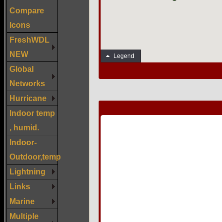
Compare
Icons
FreshWDL
NEW
Global
Networks
Hurricane
Indoor temp
, humid.
Indoor-
Outdoor,temp
Lightning
Links
Marine
Multiple