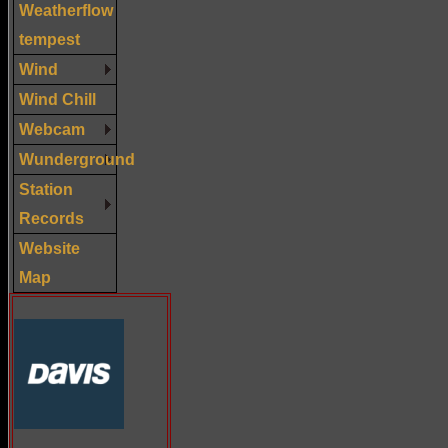
Weatherflow
tempest
Wind
Wind Chill
Webcam
Wunderground
Station
Records
Website
Map