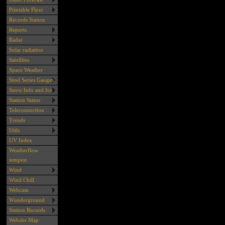
Printable Flyer
Records Station
Reports
Radar
Solar radiation
Satellites
Space Weather
Steel Series Gauges
Snow Info and Ice
Station Status
Teleconnection
Trends
Utils
UV Index
Weatherflow
tempest
Wind
Wind Chill
Webcam
Wunderground
Station Records
Website Map