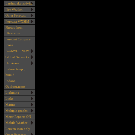
Earthquake activity
Fire Weather
Other Forecast
Forecast WXSIM
Photos from
Flickr.com
Forecast Compare
Icons
FreshWDL NEW
Global Networks
Hurricane
Indoor temp ,
humid.
Indoor-
Outdoor,temp
Lightning
Links
Marine
Multiple graphs
Metar Reports-ON
Mobile Weather
Leuven icon only
Other Forecast