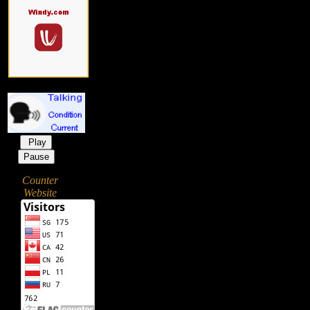
Play
Pause
Counter
Website