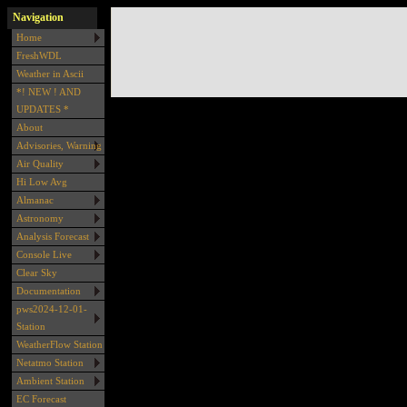
Navigation
Home
FreshWDL
Weather in Ascii
*! NEW ! AND
UPDATES *
About
Advisories, Warning
Air Quality
Hi Low Avg
Almanac
Astronomy
Analysis Forecast
Console Live
Clear Sky
Documentation
pws2024-12-01-
Station
WeatherFlow Station
Netatmo Station
Ambient Station
EC Forecast