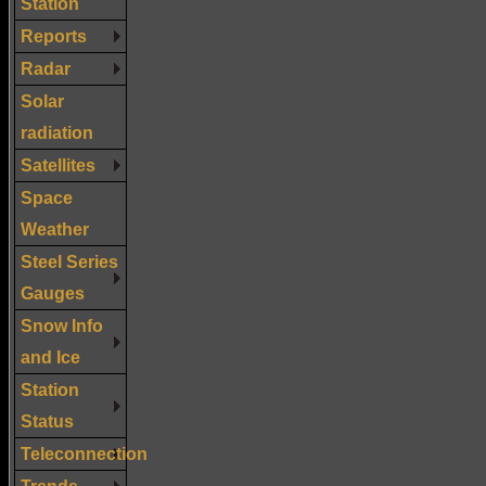
Station
Reports
Radar
Solar
radiation
Satellites
Space
Weather
Steel Series
Gauges
Snow Info
and Ice
Station
Status
Teleconnection
Trends