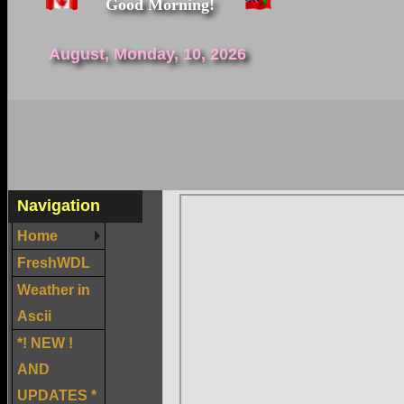
Good Morning!
August, Monday, 10, 2026
Navigation
Home
FreshWDL
Weather in
Ascii
*! NEW !
AND
UPDATES *