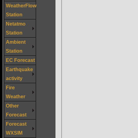
WeatherFlow
Station
Netatmo
Station
Ambient
Station
EC Forecast
Earthquake
activity
Fire
Weather
Other
Forecast
Forecast
WXSIM