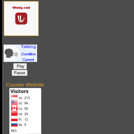
Play
Pause
Counter Website