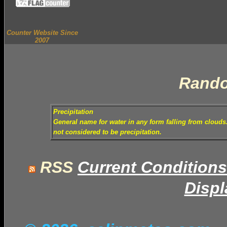
Counter Website Since
2007
Rando
Precipitation
General name for water in any form falling from clouds. 
not considered to be precipitation.
RSS
Current Conditions
Displ