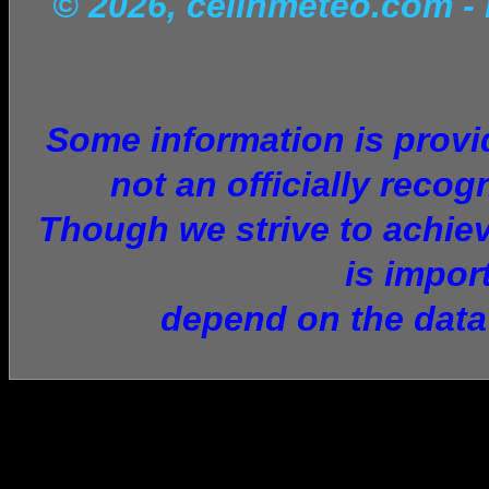
© 2026, celinmeteo.com
-
Some information is provid
not an officially recog
Though we strive to achiev
is impor
depend on the data