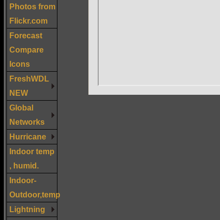
Photos from
Flickr.com
Forecast
Compare
Icons
FreshWDL
NEW
Global
Networks
Hurricane
Indoor temp
, humid.
Indoor-
Outdoor,temp
Lightning