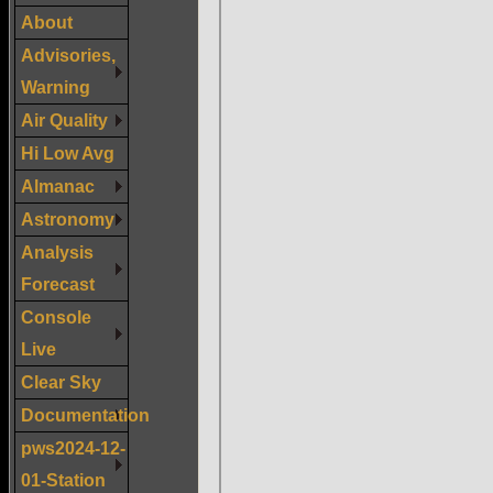
About
Advisories,
Warning
Air Quality
Hi Low Avg
Almanac
Astronomy
Analysis
Forecast
Console
Live
Clear Sky
Documentation
pws2024-12-
01-Station