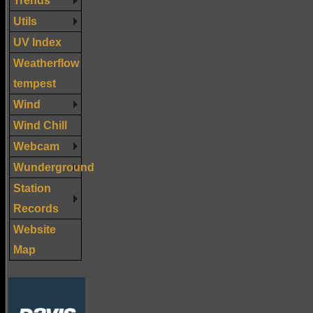
Utils
UV Index
Weatherflow
tempest
Wind
Wind Chill
Webcam
Wunderground
Station
Records
Website
Map