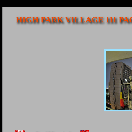
HIGH PARK VILLAGE 111 P