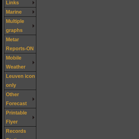
Links
Marine
Multiple
graphs
Metar
Reports-ON
Mobile
Weather
Leuven icon
only
Other
Forecast
Printable
Flyer
Records