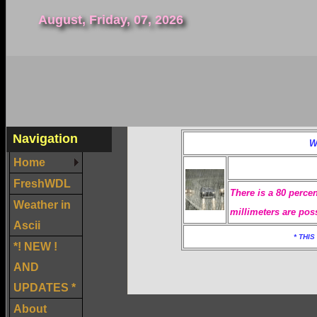
August, Friday, 07, 2026
Navigation
W
Home
FreshWDL
There is a 80 percen
Weather in
millimeters are pos
Ascii
* THI
*! NEW !
AND
UPDATES *
About