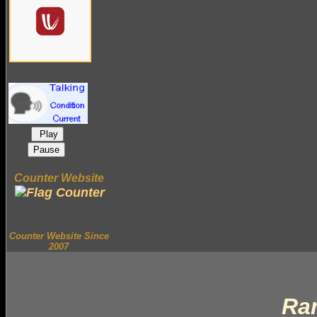
Play
Pause
Counter Website
Counter Website Since
2007
Ra