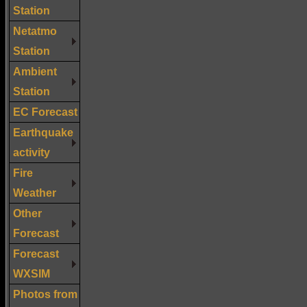
Station
Netatmo
Station
Ambient
Station
EC Forecast
Earthquake
activity
Fire
Weather
Other
Forecast
Forecast
WXSIM
Photos from