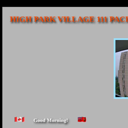
HIGH PARK VILLAGE 111 PAC
Good Morning!