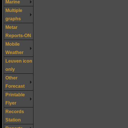
Marine
Multiple
graphs
Metar
Reports-ON
Mobile
Weather
Leuven icon
only
Other
Forecast
Printable
Flyer
Records
Station