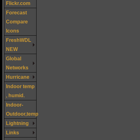
Flickr.com
Forecast
Compare
Icons
FreshWDL
NEW
Global
Networks
Hurricane
Indoor temp
, humid.
Indoor-
Outdoor,temp
Lightning
Links