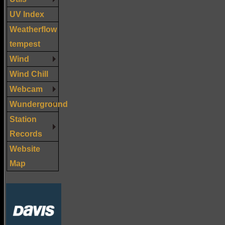
UV Index
Weatherflow
tempest
Wind
Wind Chill
Webcam
Wunderground
Station
Records
Website
Map