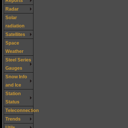
Reports
Radar
Solar
radiation
Satellites
Space
Weather
Steel Series
Gauges
Snow Info
and Ice
Station
Status
Teleconnection
Trends
Utils