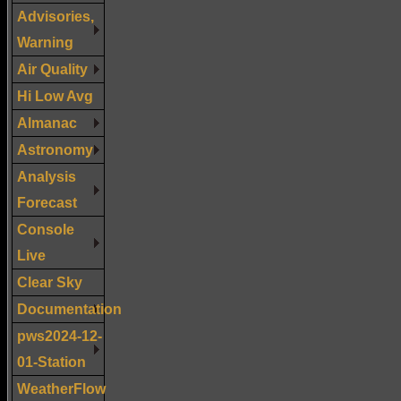
Advisories,
Warning
Air Quality
Hi Low Avg
Almanac
Astronomy
Analysis
Forecast
Console
Live
Clear Sky
Documentation
pws2024-12-
01-Station
WeatherFlow