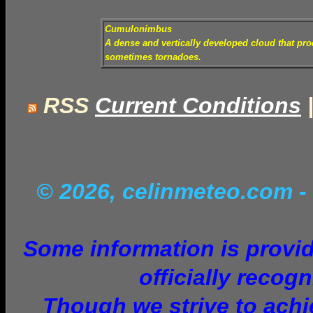
Cumulonimbus
A dense and vertically developed cloud that pr
sometimes tornadoes.
RSS
Current Conditions
© 2026, celinmeteo.com
-
Some information is provid
officially recog
Though we strive to achie