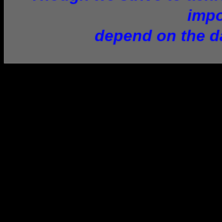
impo
depend on the da