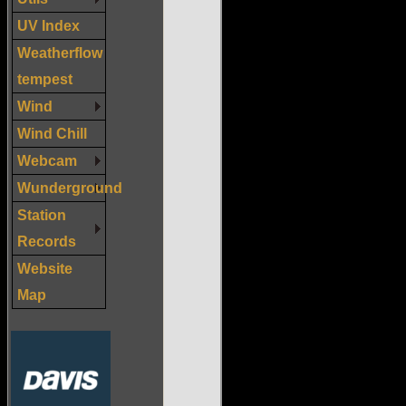
UV Index
Weatherflow
tempest
Wind
Wind Chill
Webcam
Wunderground
Station
Records
Website
Map