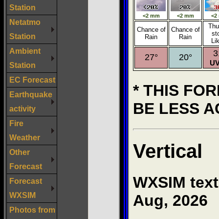
Station
Netatmo
Station
Ambient
Station
EC Forecast
Earthquake
activity
Fire
Weather
Other
Forecast
Forecast
WXSIM
Photos from