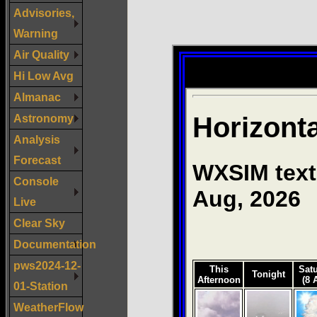
Advisories,
Warning
Air Quality
Hi Low Avg
Almanac
Astronomy
Analysis
Forecast
Console
Live
Clear Sky
Documentation
pws2024-12-
01-Station
WeatherFlow