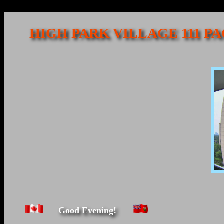
HIGH PARK VILLAGE 111 P
Good Evening!