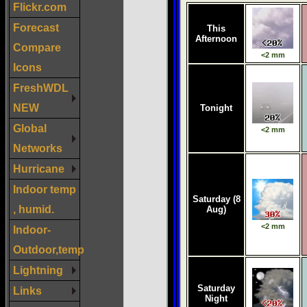
Flickr.com
Forecast
Compare
Icons
FreshWDL
NEW
Global
Networks
Hurricane
Indoor temp
, humid.
Indoor-
Outdoor,temp
Lightning
Links