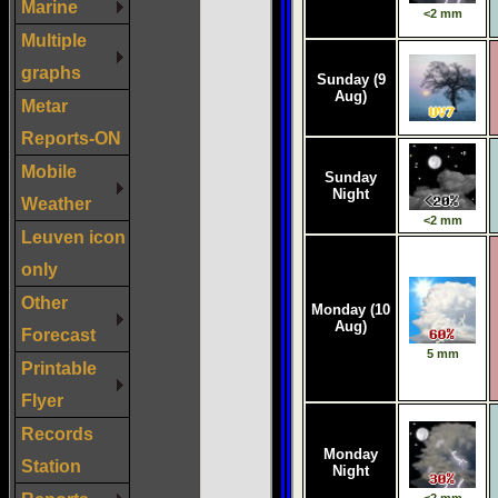
Marine
Multiple
graphs
Metar
Reports-ON
Mobile
Weather
Leuven icon
only
Other
Forecast
Printable
Flyer
Records
Station