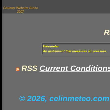
Counter Website Since
2007
R
Barometer
An instrument that measures air pressure.
RSS
Current Condition
© 2026, celinmeteo.co