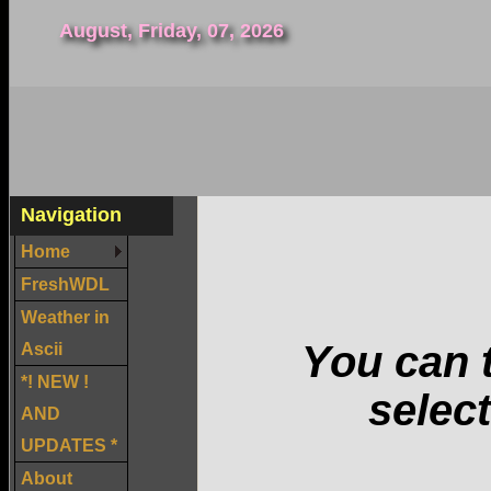
August, Friday, 07, 2026
Navigation
Home
FreshWDL
Weather in
You can t
Ascii
*! NEW !
select
AND
UPDATES *
About