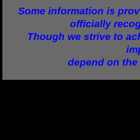
Some information is provi
officially reco
Though we strive to ach
im
depend on the 