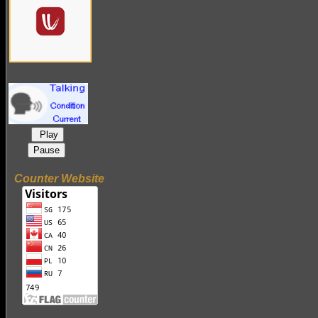
Play
Pause
Counter Website