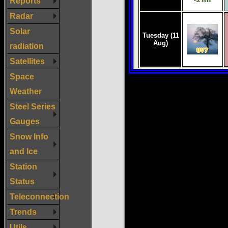
Reports
Radar
Solar
radiation
Satellites
Space
Weather
Steel Series
Gauges
Snow Info
and Ice
Station
Status
Teleconnection
Trends
Utils