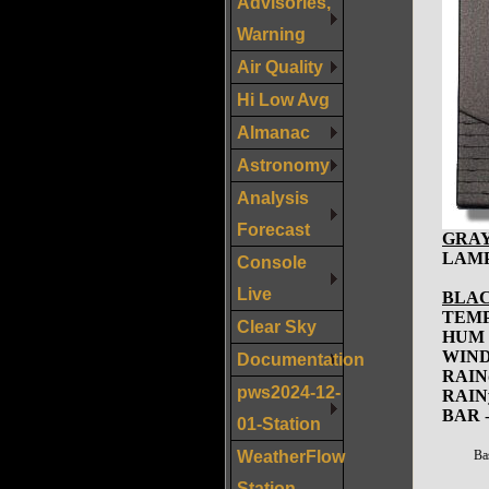
Advisories,
Warning
Air Quality
Hi Low Avg
Almanac
Astronomy
Analysis
Forecast
Console
Live
Clear Sky
Documentation
pws2024-12-
01-Station
WeatherFlow
Station