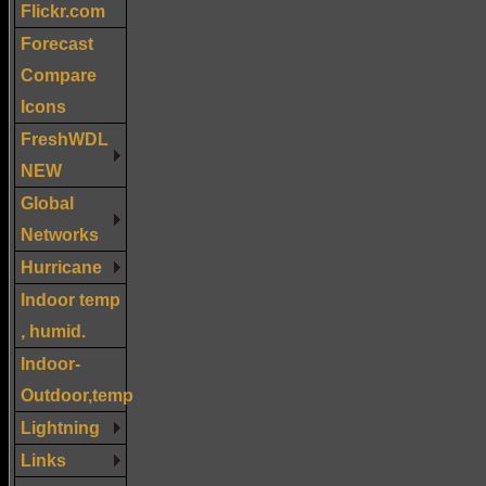
Flickr.com
Forecast
Compare
Icons
FreshWDL
NEW
Global
Networks
Hurricane
Indoor temp
, humid.
Indoor-
Outdoor,temp
Lightning
Links