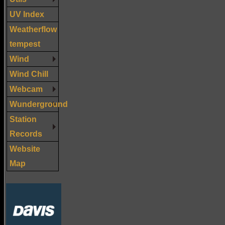
UV Index
Weatherflow
tempest
Wind
Wind Chill
Webcam
Wunderground
Station
Records
Website
Map