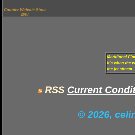
Counter Website Since
2007
Meridional Fl
It’s when the 
the jet stream.
RSS
Current Condi
© 2026, cel