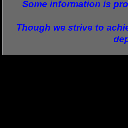
Some information is prov
Though we strive to achie
dep