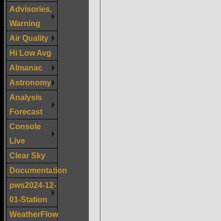
Advisories,
Warning
Air Quality
Hi Low Avg
Almanac
Astronomy
Analysis
Forecast
Console
Live
Clear Sky
Documentation
pws2024-12-
01-Station
WeatherFlow