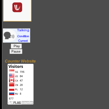
Play
Pause
Counter Website