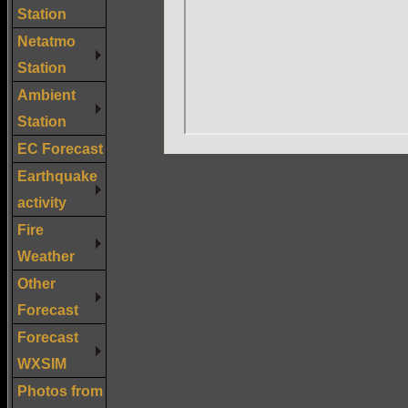
Station
Netatmo
Station
Ambient
Station
EC Forecast
Earthquake
activity
Fire
Weather
Other
Forecast
Forecast
WXSIM
Photos from