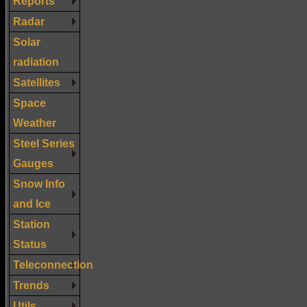
Reports
Radar
Solar
radiation
Satellites
Space
Weather
Steel Series
Gauges
Snow Info
and Ice
Station
Status
Teleconnection
Trends
Utils