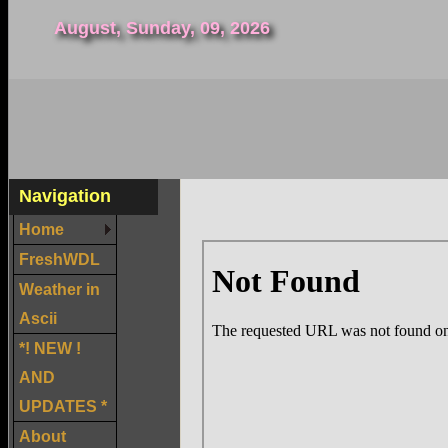
August, Sunday, 09, 2026
Navigation
Home
FreshWDL
Weather in
Ascii
*! NEW !
AND
UPDATES *
About