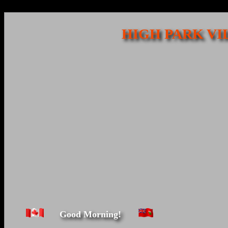
HIGH PARK VI
Good Morning!