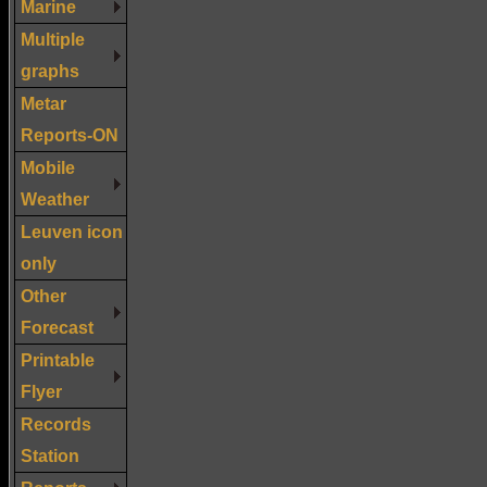
Marine
Multiple
graphs
Metar
Reports-ON
Mobile
Weather
Leuven icon
only
Other
Forecast
Printable
Flyer
Records
Station