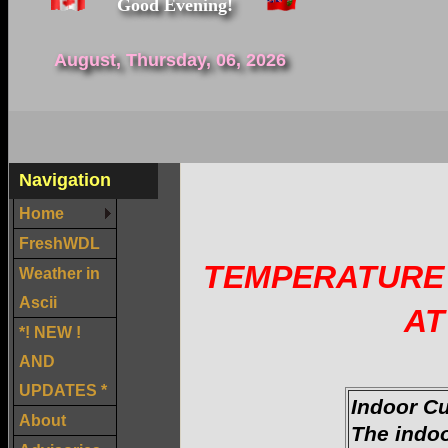
Good Evening!
August, Thursday, 06, 2026
Navigation
Home
FreshWDL
TEMPERATURE 
Weather in
Ascii
AT
*! NEW !
AND
UPDATES *
Indoor C
About
The indo