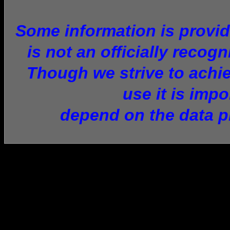
Some information is provid
is not an officially recog
Though we strive to achie
use it is imp
depend on the data p