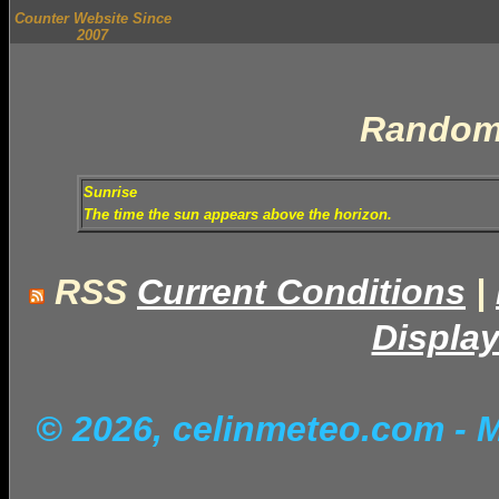
Counter Website Since
2007
Random
Sunrise
The time the sun appears above the horizon.
RSS
Current Conditions
|
Display
© 2026, celinmeteo.com
- 