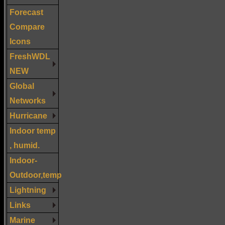
Forecast
Compare
Icons
FreshWDL
NEW
Global
Networks
Hurricane
Indoor temp
, humid.
Indoor-
Outdoor,temp
Lightning
Links
Marine