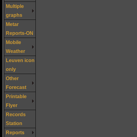
Multiple
graphs
Metar
Reports-ON
Mobile
Weather
Leuven icon
only
Other
Forecast
Printable
Flyer
Records
Station
Reports