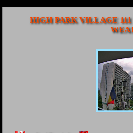
HIGH PARK VILLAGE 111
WEAT