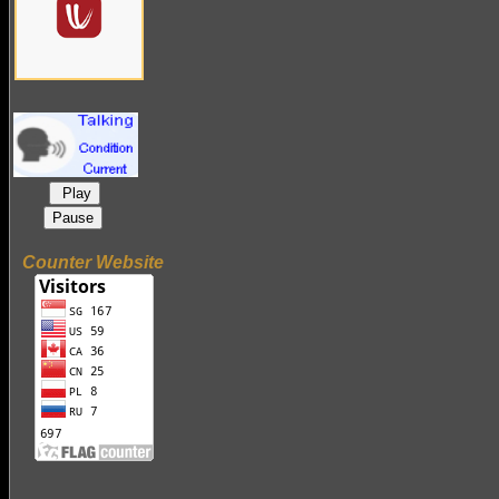
Play
Pause
Counter Website