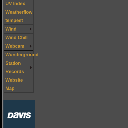
UV Index
Weatherflow
tempest
Wind
Wind Chill
Webcam
Wunderground
Station
Records
Website
Map