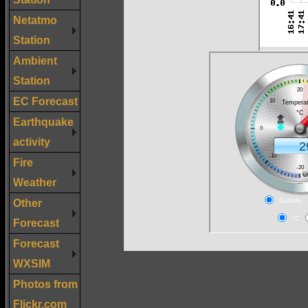
Netatmo
Station
Ambient
Station
EC Forecast
Earthquake
activity
Fire
Weather
Other
Forecast
Forecast
WXSIM
Photos from
Flickr.com