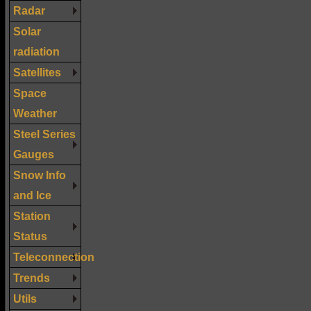
Radar
Solar
radiation
Satellites
Space
Weather
Steel Series
Gauges
Snow Info
and Ice
Station
Status
Teleconnection
Trends
Utils