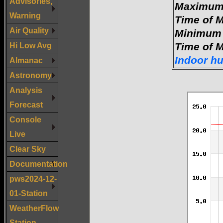
Advisories,
Maximum 
Warning
Time of 
Air Quality
Minimum 
Hi Low Avg
Time of 
Indoor h
Almanac
Astronomy
Analysis
Forecast
Console
Live
Clear Sky
Documentation
pws2024-12-
01-Station
WeatherFlow
Station