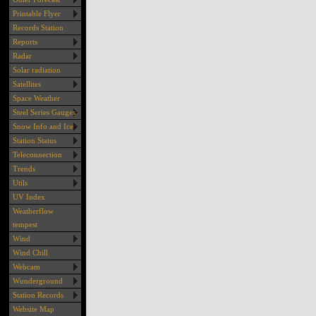
Printable Flyer
Records Station
Reports
Radar
Solar radiation
Satellites
Space Weather
Steel Series Gauges
Snow Info and Ice
Station Status
Teleconnection
Trends
Utils
UV Index
Weatherflow
tempest
Wind
Wind Chill
Webcam
Wunderground
Station Records
Website Map