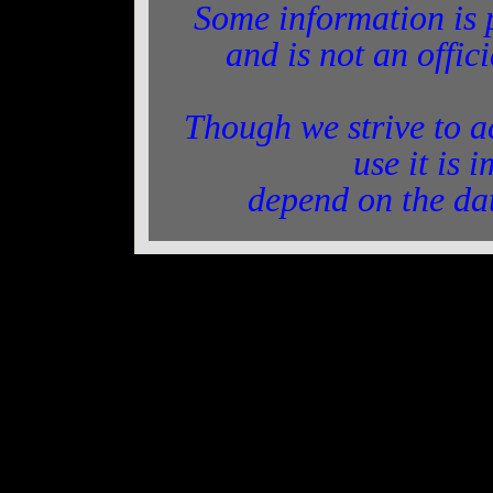
Some information is 
and is not an offic
Though we strive to a
use it is 
depend on the da