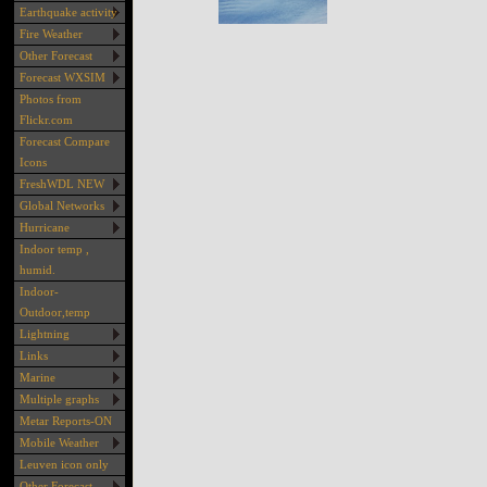
Earthquake activity
Fire Weather
Other Forecast
Forecast WXSIM
Photos from
Flickr.com
Forecast Compare
Icons
FreshWDL NEW
Global Networks
Hurricane
Indoor temp ,
humid.
Indoor-
Outdoor,temp
Lightning
Links
Marine
Multiple graphs
Metar Reports-ON
Mobile Weather
Leuven icon only
Other Forecast