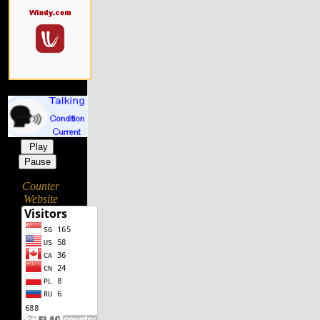
Play
Pause
Counter
Website