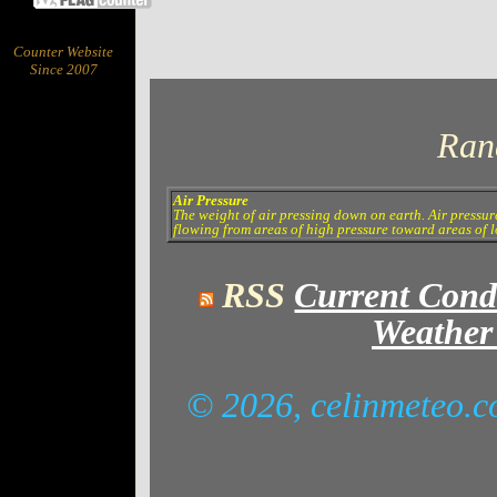
Counter Website
Since 2007
Ran
Air Pressure
The weight of air pressing down on earth. Air pressur
flowing from areas of high pressure toward areas of lo
RSS
Current Cond
Weather
© 2026, celinmeteo.