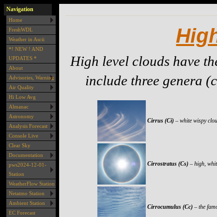
Navigation
Home
Hig
FreshWDL
Weather in Ascii
*! NEW ! AND
High level clouds have th
UPDATES *
About
include three genera (c
Advisories, Warning
Air Quality
Hi Low Avg
Almanac
Astronomy
Cirrus (Ci)
– white wispy clou
Analysis Forecast
Console Live
Clear Sky
Documentation
Cirrostratus (Cs)
– high, whi
pws2024-12-01-
Station
WeatherFlow Station
Netatmo Station
Ambient Station
Cirrocumulus (Cc)
– the famo
EC Forecast