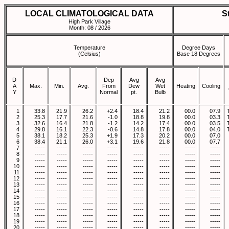
LOCAL CLIMATOLOGICAL DATA
S
High Park Village
Month: 08 / 2026
Temperature
Degree Days
(Celsius)
Base 18 Degrees
D
Dep
Avg
Avg
A
Max.
Min.
Avg.
From
Dew
Wet
Heating
Cooling
Y
Normal
pt.
Bulb
1
33.8
21.9
26.2
+2.4
18.4
21.2
00.0
07.9
2
25.3
17.7
21.6
-1.0
18.8
19.8
00.0
03.3
3
32.6
16.4
21.8
-1.2
14.2
17.4
00.0
03.5
4
29.8
16.1
22.3
-0.6
14.8
17.8
00.0
04.0
5
38.1
18.2
25.3
+1.9
17.3
20.2
00.0
07.0
6
38.4
21.1
26.0
+3.1
19.6
21.8
00.0
07.7
7
-----
-----
-----
-----
-----
-----
-----
-----
8
-----
-----
-----
-----
-----
-----
-----
-----
9
-----
-----
-----
-----
-----
-----
-----
-----
10
-----
-----
-----
-----
-----
-----
-----
-----
11
-----
-----
-----
-----
-----
-----
-----
-----
12
-----
-----
-----
-----
-----
-----
-----
-----
13
-----
-----
-----
-----
-----
-----
-----
-----
14
-----
-----
-----
-----
-----
-----
-----
-----
15
-----
-----
-----
-----
-----
-----
-----
-----
16
-----
-----
-----
-----
-----
-----
-----
-----
17
-----
-----
-----
-----
-----
-----
-----
-----
18
-----
-----
-----
-----
-----
-----
-----
-----
19
-----
-----
-----
-----
-----
-----
-----
-----
20
-----
-----
-----
-----
-----
-----
-----
-----