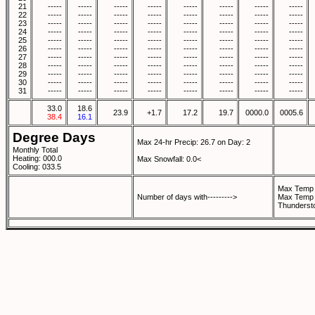
21
-----
-----
-----
-----
-----
-----
-----
-----
22
-----
-----
-----
-----
-----
-----
-----
-----
23
-----
-----
-----
-----
-----
-----
-----
-----
24
-----
-----
-----
-----
-----
-----
-----
-----
25
-----
-----
-----
-----
-----
-----
-----
-----
26
-----
-----
-----
-----
-----
-----
-----
-----
27
-----
-----
-----
-----
-----
-----
-----
-----
28
-----
-----
-----
-----
-----
-----
-----
-----
29
-----
-----
-----
-----
-----
-----
-----
-----
30
-----
-----
-----
-----
-----
-----
-----
-----
31
-----
-----
-----
-----
-----
-----
-----
-----
33.0
18.6
23.9
+1.7
17.2
19.7
0000.0
0005.6
38.4
16.1
Degree Days
Max 24-hr Precip: 26.7 on Day: 2
Monthly Total
Heating: 000.0
Max Snowfall: 0.0<
Cooling: 033.5
Max Temp 
Number of days with--------->
Max Temp 
Thunderst